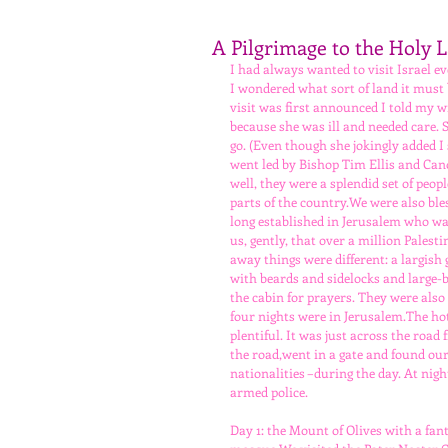
A Pilgrimage to the Holy 
I had always wanted to visit Israel ev
I wondered what sort of land it must 
visit was first announced I told my wi
because she was ill and needed care.
go. (Even though she jokingly added I 
went led by Bishop Tim Ellis and Cano
well, they were a splendid set of peop
parts of the country.We were also bl
long established in Jerusalem who was
us, gently, that over a million Pales
away things were different: a largish
with beards and sidelocks and large-b
the cabin for prayers. They were also
four nights were in Jerusalem.The hot
plentiful. It was just across the roa
the road,went in a gate and found ours
nationalities –during the day. At nigh
armed police.
Day 1: the Mount of Olives with a fa