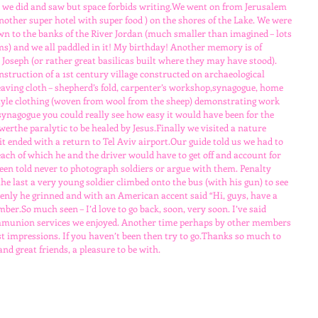
 we did and saw but space forbids writing.We went on from Jerusalem 
another super hotel with super food ) on the shores of the Lake. We were 
n to the banks of the River Jordan (much smaller than imagined – lots 
ms) and we all paddled in it! My birthday! Another memory is of 
oseph (or rather great basilicas built where they may have stood). 
nstruction of a 1st century village constructed on archaeological 
ving cloth – shepherd’s fold, carpenter’s workshop,synagogue, home 
-style clothing (woven from wool from the sheep) demonstrating work 
 synagogue you could really see how easy it would have been for the 
erthe paralytic to be healed by Jesus.Finally we visited a nature 
sit ended with a return to Tel Aviv airport.Our guide told us we had to 
ach of which he and the driver would have to get off and account for 
en told never to photograph soldiers or argue with them. Penalty 
he last a very young soldier climbed onto the bus (with his gun) to see 
enly he grinned and with an American accent said “Hi, guys, have a 
ber.So much seen – I’d love to go back, soon, very soon. I’ve said 
mmunion services we enjoyed. Another time perhaps by other members 
st impressions. If you haven’t been then try to go.Thanks so much to 
and great friends, a pleasure to be with.