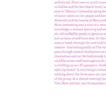
and stirred. There was so much more
to Galilee and the Ron Beach hotel ( 
now in Tiberias I remember going dow
of water taken out for people and far
Nazareth and the homes of Mary and J
More interesting was a visit to a reco
knowledge, a woman spinning and wea
etc. All staffed by people in genuine
just as Jesus would have seen. In the
men to break through the roof and low
reserve – fascinating,really so.The vi
pass through several checkpoints at e
themselves-and us! We had already be
could be arrest and interrogation.At t
us holding up our EU passports. Sudd
safe trip home!” A nice thing to remem
nothing about the three open-air co
of the group. At a shared meeting? Ju
Tim, Peter and Ian, our three priests 