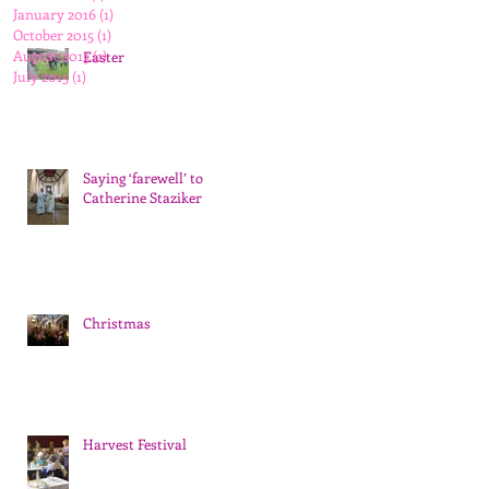
January 2016
(1)
1 post
October 2015
(1)
1 post
August 2015
(1)
1 post
Easter
July 2015
(1)
1 post
Saying ‘farewell’ to
Catherine Staziker
Christmas
Harvest Festival