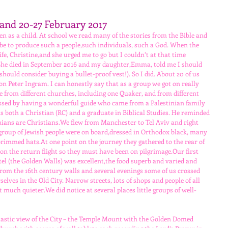
Land 20-27 February 2017
en as a child. At school we read many of the stories from the Bible and 
be to produce such a people,such individuals, such a God. When the 
fe, Christine,and she urged me to go but I couldn’t at that time 
 She died in September 2016 and my daughter,Emma, told me I should 
should consider buying a bullet-proof vest!). So I did. About 20 of us 
n Peter Ingram. I can honestly say that as a group we got on really 
le from different churches, including one Quaker, and from different 
essed by having a wonderful guide who came from a Palestinian family 
 both a Christian (RC) and a graduate in Biblical Studies. He reminded 
tinians are Christians.We flew from Manchester to Tel Aviv and right 
 group of Jewish people were on board,dressed in Orthodox black, many 
rimmed hats.At one point on the journey they gathered to the rear of 
 on the return flight so they must have been on pilgrimage.Our first 
el (the Golden Walls) was excellent,the food superb and varied and 
d from the 16th century walls and several evenings some of us crossed 
elves in the Old City. Narrow streets, lots of shops and people of all 
t much quieter.We did notice at several places little groups of well-
ntastic view of the City – the Temple Mount with the Golden Domed 