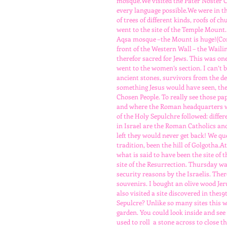
mosque.We visited the Pater Noster Ch
every language possible.We were in the
of trees of different kinds, roofs of 
went to the site of the Temple Mount
Aqsa mosque –the Mount is huge!(Con
front of the Western Wall – the Wailing
therefor sacred for Jews. This was on
went to the women’s section. I can’t
ancient stones, survivors from the d
something Jesus would have seen, the s
Chosen People. To really see those p
and where the Roman headquarters wa
of the Holy Sepulchre followed: differ
in Israel are the Roman Catholics and
left they would never get back! We qu
tradition, been the hill of Golgotha.
what is said to have been the site of
site of the Resurrection. Thursday was
security reasons by the Israelis. Ther
souvenirs. I bought an olive wood Jer
also visited a site discovered in the
Sepulcre? Unlike so many sites this wa
garden. You could look inside and se
used to roll  a stone across to close