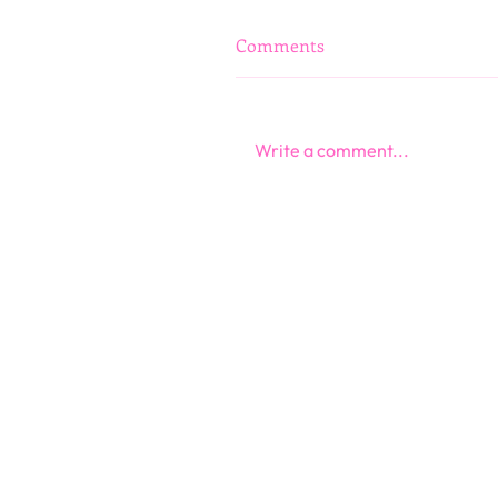
Comments
Write a comment...