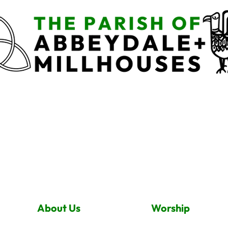
About Us
Worship