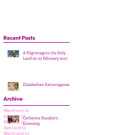
Recent Posts
A Pilgrimage to the Holy
Land 20-27 February 2017
Elizabethan Extravaganza
Archive
March 2017
(1)
1 post
June 2016
(1)
1 post
Catherine Staziker's
May 2016
(1)
1 post
Licensing
April 2016
(1)
1 post
March 2016
(1)
1 post