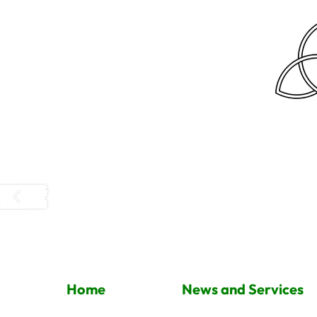
Home
News and Services