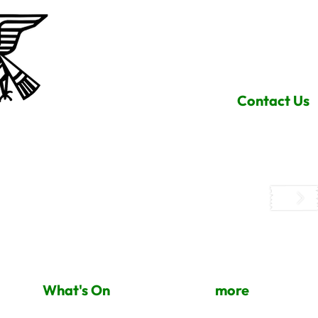
Contact Us
What's On
more