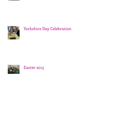
Yorkshire Day Celebration
Easter 2015