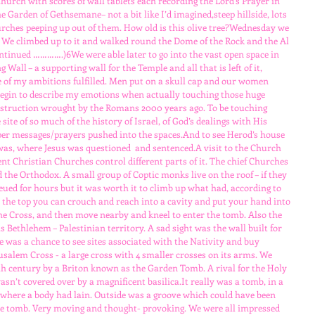
urch with scores of wall tablets each recording the Lord’s Prayer in 
 Garden of Gethsemane– not a bit like I’d imagined,steep hillside, lots 
churches peeping up out of them. How old is this olive tree?Wednesday we 
. We climbed up to it and walked round the Dome of the Rock and the Al 
tinued ………….)6We were able later to go into the vast open space in 
 Wall – a supporting wall for the Temple and all that is left of it, 
e of my ambitions fulfilled. Men put on a skull cap and our women 
 begin to describe my emotions when actually touching those huge 
estruction wrought by the Romans 2000 years ago. To be touching 
ite of so much of the history of Israel, of God’s dealings with His 
aper messages/prayers pushed into the spaces.And to see Herod’s house 
s, where Jesus was questioned  and sentenced.A visit to the Church 
ent Christian Churches control different parts of it. The chief Churches 
 the Orthodox. A small group of Coptic monks live on the roof – if they 
eued for hours but it was worth it to climb up what had, according to 
At the top you can crouch and reach into a cavity and put your hand into 
 the Cross, and then move nearby and kneel to enter the tomb. Also the 
 Bethlehem – Palestinian territory. A sad sight was the wall built for 
e was a chance to see sites associated with the Nativity and buy 
usalem Cross - a large cross with 4 smaller crosses on its arms. We 
19th century by a Briton known as the Garden Tomb. A rival for the Holy 
sn’t covered over by a magnificent basilica.It really was a tomb, in a 
e where a body had lain. Outside was a groove which could have been 
 the tomb. Very moving and thought- provoking. We were all impressed 