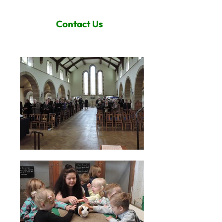
Contact Us