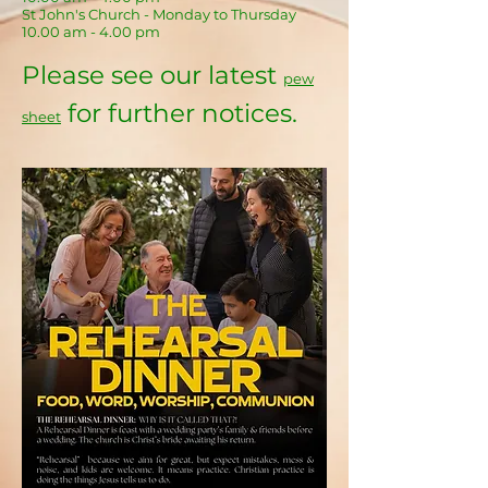
St John's Church - Monday to Thursday
10.00 am - 4.00 pm
Please see our latest
pew
for further notices.
sheet