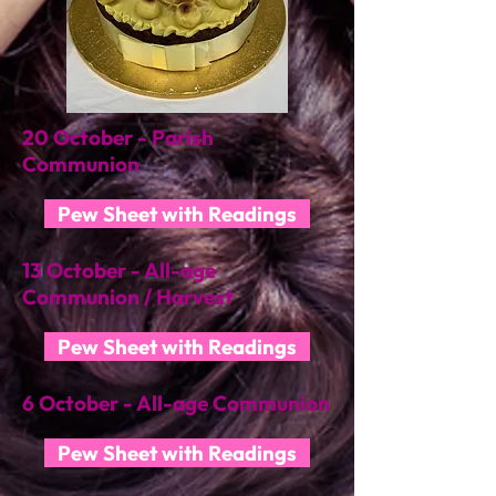
20 October - Parish
Communion
Pew Sheet with Readings
13 October - All-age
Communion / Harvest
Pew Sheet with Readings
6 October - All-age Communion
Pew Sheet with Readings