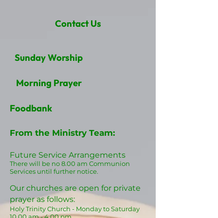
Contact Us
Sunday Worship
Morning Prayer
Foodbank
From the Ministry Team:
Future Service Arrangements
There will be no 8.00
am Communion
Services until further notice.
Our churches are open for private
prayer as follows:
Holy Trinity Church - Monday t
o Saturday
10.
0
0
am
- 4.00 pm