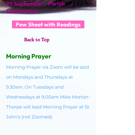
29 September - Parish
Communion
Pew Sheet with Readings
Back to Top
Morning Prayer​
Morning Prayer via Zoom will be said
on Mondays and Thursdays at
9.30am. On Tuesdays and
Wednesdays at 9.00am Mike Morton-
Thorpe will lead Morning Prayer at St.
John’s (not Zoomed).