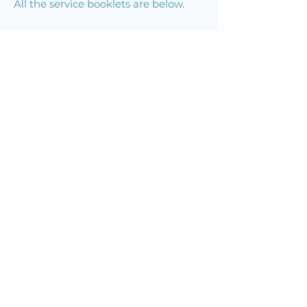
All the service booklets are below.
Join Online
Join by Phone
Service Booklet for Mondays
Service Booklet for Tuesdays
Service Booklet for Wednesdays
Service Booklet for Thursdays
Grace Foodbank
From the Grace Foodbank:
We are currently shortest of :
Breakfast cereal