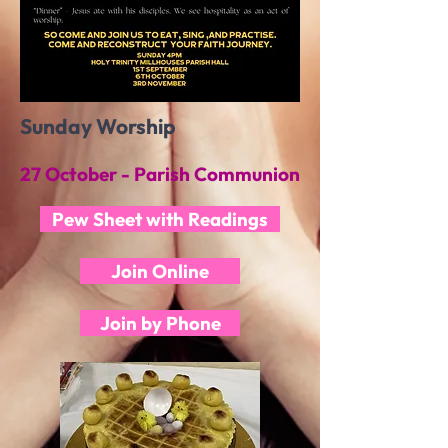
Sunday Worship
27 October - Parish Communion
Pew Sheet with Readings
Join Online
Join by Phone